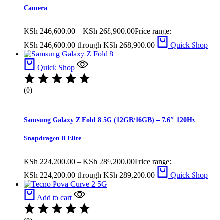
Camera
KSh
246,600.00
–
KSh
268,900.00
Price range:
KSh 246,600.00 through KSh 268,900.00
Quick Shop
Quick Shop
(0)
Samsung Galaxy Z Fold 8 5G (12GB/16GB) – 7.6″ 120Hz
Snapdragon 8 Elite
KSh
224,200.00
–
KSh
289,200.00
Price range:
KSh 224,200.00 through KSh 289,200.00
Quick Shop
Add to cart