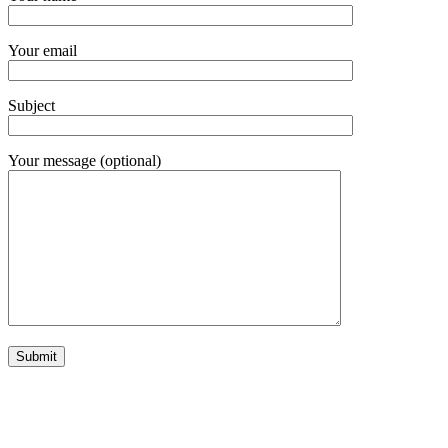
Your email
Subject
Your message (optional)