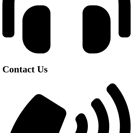
Contact Us