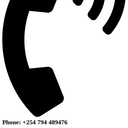
Phone: +254 794 489476