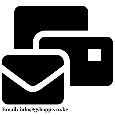
Email: info@gshoppe.co.ke