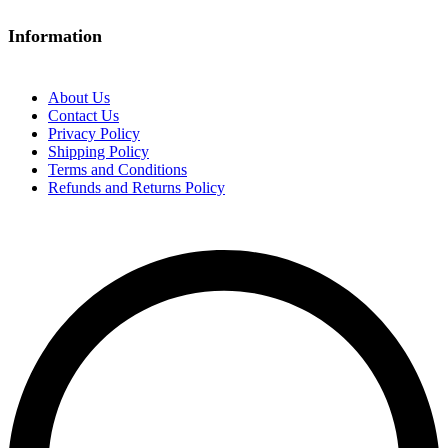
Information
About Us
Contact Us
Privacy Policy
Shipping Policy
Terms and Conditions
Refunds and Returns Policy