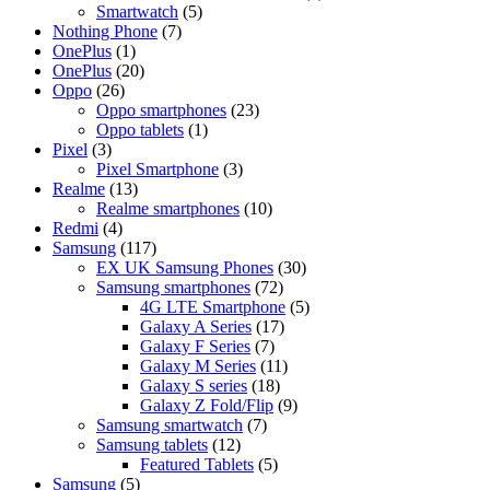
Smartwatch
(5)
Nothing Phone
(7)
OnePlus
(1)
OnePlus
(20)
Oppo
(26)
Oppo smartphones
(23)
Oppo tablets
(1)
Pixel
(3)
Pixel Smartphone
(3)
Realme
(13)
Realme smartphones
(10)
Redmi
(4)
Samsung
(117)
EX UK Samsung Phones
(30)
Samsung smartphones
(72)
4G LTE Smartphone
(5)
Galaxy A Series
(17)
Galaxy F Series
(7)
Galaxy M Series
(11)
Galaxy S series
(18)
Galaxy Z Fold/Flip
(9)
Samsung smartwatch
(7)
Samsung tablets
(12)
Featured Tablets
(5)
Samsung
(5)