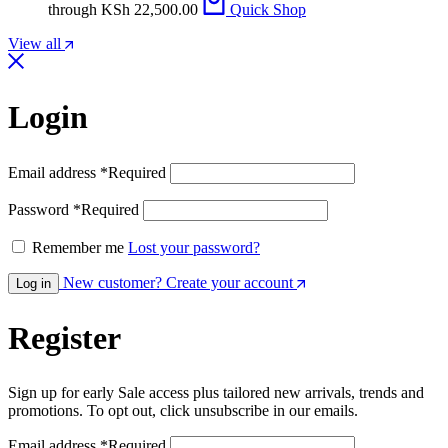
through KSh 22,500.00
Quick Shop
View all
Login
Email address
*
Required
Password
*
Required
Remember me
Lost your password?
New customer? Create your account
Log in
Register
Sign up for early Sale access plus tailored new arrivals, trends and
promotions. To opt out, click unsubscribe in our emails.
Email address
*
Required