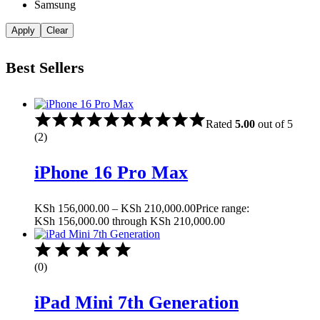
Samsung
Apply
Clear
Best Sellers
Rated
5.00
out of 5
(2)
iPhone 16 Pro Max
KSh
156,000.00
–
KSh
210,000.00
Price range:
KSh 156,000.00 through KSh 210,000.00
(0)
iPad Mini 7th Generation