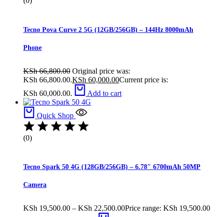
(0)
Tecno Pova Curve 2 5G (12GB/256GB) – 144Hz 8000mAh
Phone
KSh
66,800.00
Original price was:
KSh 66,800.00.
KSh
60,000.00
Current price is:
KSh 60,000.00.
Add to cart
Quick Shop
(0)
Tecno Spark 50 4G (128GB/256GB) – 6.78″ 6700mAh 50MP
Camera
KSh
19,500.00
–
KSh
22,500.00
Price range: KSh 19,500.00