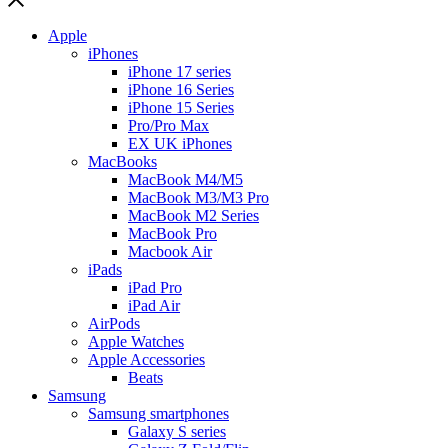
Apple
iPhones
iPhone 17 series
iPhone 16 Series
iPhone 15 Series
Pro/Pro Max
EX UK iPhones
MacBooks
MacBook M4/M5
MacBook M3/M3 Pro
MacBook M2 Series
MacBook Pro
Macbook Air
iPads
iPad Pro
iPad Air
AirPods
Apple Watches
Apple Accessories
Beats
Samsung
Samsung smartphones
Galaxy S series