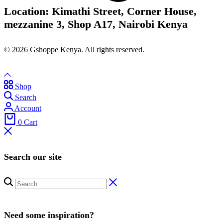
Location: Kimathi Street, Corner House,
mezzanine 3, Shop A17, Nairobi Kenya
© 2026 Gshoppe Kenya. All rights reserved.
Shop
Search
Account
0
Cart
Search our site
Need some inspiration?