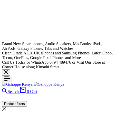
Brand New Smartphones, Audio Speakers, MacBooks, iPads,
AirPods, Galaxy Phones, Tabs and Watches
Clean Grade A EX UK iPhones and Samsung Phones, Latest Oppo,
Tecno, OnePlus, Google Pixel Phones and More
Call Us Today or WhatsApp 0794 489476 or Visit Our Store at
Corner House along Kimathi Street
Search
0
Cart
Product filters