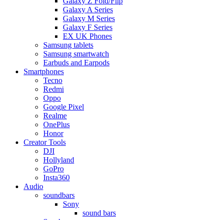
Galaxy Z Fold/Flip
Galaxy A Series
Galaxy M Series
Galaxy F Series
EX UK Phones
Samsung tablets
Samsung smartwatch
Earbuds and Earpods
Smartphones
Tecno
Redmi
Oppo
Google Pixel
Realme
OnePlus
Honor
Creator Tools
DJI
Hollyland
GoPro
Insta360
Audio
soundbars
Sony
sound bars