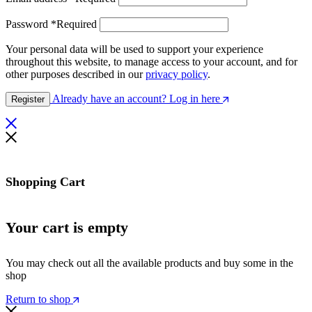
Password
*
Required
Your personal data will be used to support your experience
throughout this website, to manage access to your account, and for
other purposes described in our
privacy policy
.
Already have an account? Log in here
Register
Shopping Cart
Your cart is empty
You may check out all the available products and buy some in the
shop
Return to shop