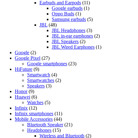
Earbuds and Earpods
(11)
Google earbuds
(1)
Oppo Buds
(1)
Samsung earbuds
(5)
JBL
(48)
JBL Headphones
(3)
JBL in-ear earphones
(2)
JBL Speakers
(2)
JBL Wired Earphones
(1)
Google
(2)
Google Pixel
(27)
Google smartphones
(23)
HiFuture
(9)
Smartwatch
(4)
Smartwatches
(2)
Speakers
(3)
Honor
(9)
Huawei
(6)
Watches
(5)
Infinix
(12)
Infinix smartphones
(11)
Mobile Accessories
(44)
Bluetooth Speaker
(21)
Headphones
(15)
Wireless and Bluetooth
(2)