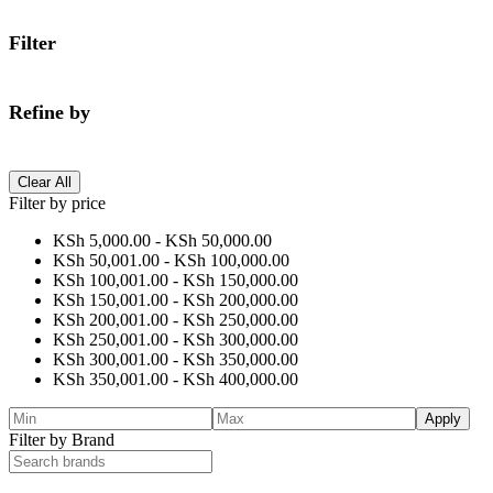
Filter
Refine by
Clear All
Filter by price
KSh
5,000.00
-
KSh
50,000.00
KSh
50,001.00
-
KSh
100,000.00
KSh
100,001.00
-
KSh
150,000.00
KSh
150,001.00
-
KSh
200,000.00
KSh
200,001.00
-
KSh
250,000.00
KSh
250,001.00
-
KSh
300,000.00
KSh
300,001.00
-
KSh
350,000.00
KSh
350,001.00
-
KSh
400,000.00
Apply
Filter by Brand