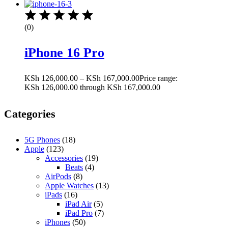
(0)
iPhone 16 Pro
KSh
126,000.00
–
KSh
167,000.00
Price range:
KSh 126,000.00 through KSh 167,000.00
Categories
5G Phones
(18)
Apple
(123)
Accessories
(19)
Beats
(4)
AirPods
(8)
Apple Watches
(13)
iPads
(16)
iPad Air
(5)
iPad Pro
(7)
iPhones
(50)