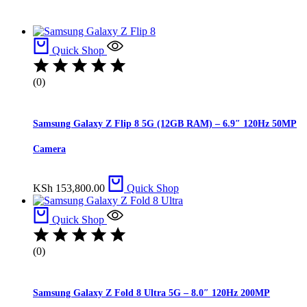
Quick Shop
(0)
Samsung Galaxy Z Flip 8 5G (12GB RAM) – 6.9″ 120Hz 50MP
Camera
KSh
153,800.00
Quick Shop
Quick Shop
(0)
Samsung Galaxy Z Fold 8 Ultra 5G – 8.0″ 120Hz 200MP