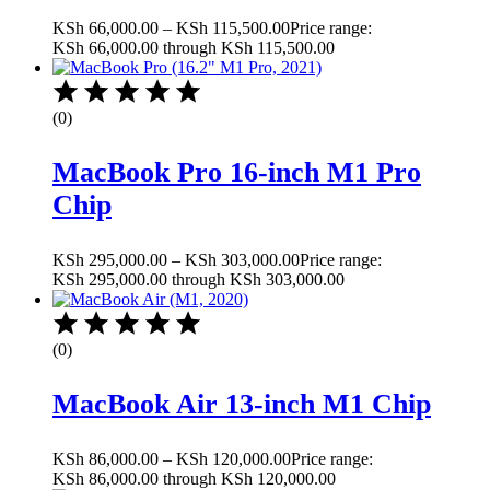
KSh
66,000.00
–
KSh
115,500.00
Price range:
KSh 66,000.00 through KSh 115,500.00
(0)
MacBook Pro 16-inch M1 Pro
Chip
KSh
295,000.00
–
KSh
303,000.00
Price range:
KSh 295,000.00 through KSh 303,000.00
(0)
MacBook Air 13-inch M1 Chip
KSh
86,000.00
–
KSh
120,000.00
Price range:
KSh 86,000.00 through KSh 120,000.00