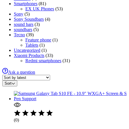
Smartphones
(81)
EX UK Phones
(53)
Sony
(5)
Sony Soundbars
(4)
sound bars
(3)
soundbars
(5)
Tecno
(39)
Feature phone
(1)
Tablets
(1)
Uncategorized
(1)
Xiaomi Products
(33)
Redmi smartphones
(31)
Ask a question
Sort
(0)