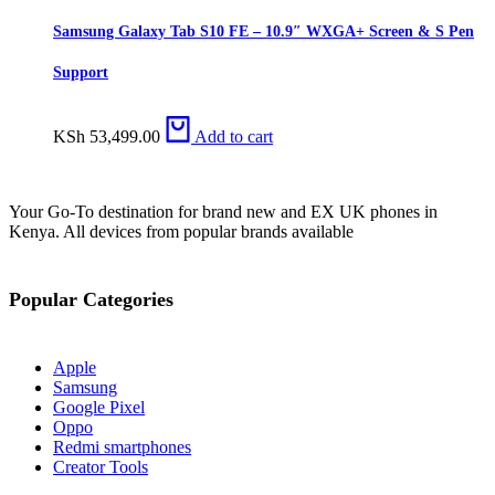
Samsung Galaxy Tab S10 FE – 10.9″ WXGA+ Screen & S Pen
Support
KSh
53,499.00
Add to cart
Your Go-To destination for brand new and EX UK phones in
Kenya. All devices from popular brands available
Popular Categories
Apple
Samsung
Google Pixel
Oppo
Redmi smartphones
Creator Tools