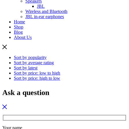
Speakers
JBL
Wireless and Bluetooth
JBL in-ear earphones
Home
Shop
Blog
About Us
Sort by popularity
Sort by average rating
Sort by latest
Sort by price: low to high
Sort by price: high to low
Ask a question
Your name