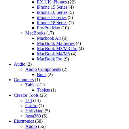
EX UK iPhones
(22)
iPhone 15 Series
(4)
iPhone 16 Series
(5)
iPhone 17 series
(5)
iPhone 18 Series
(1)
Pro/Pro Max
(10)
MacBooks
(17)
Macbook Air
(6)
MacBook M2 Series
(4)
MacBook M3/M3 Pro
(4)
MacBook M4/M5
(4)
MacBook Pro
(9)
Audio
(2)
Audio Components
(2)
Buds
(2)
Computers
(1)
Tablets
(1)
Tablets
(1)
Creator Tools
(25)
DJI
(13)
GoPro
(1)
Hollyland
(5)
Insta360
(6)
Electronics
(58)
Audio
(56)